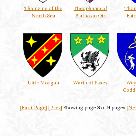
Thamzine of the
Theophania of
Thom
North Sea
Blatha an Oir
Fai
Ulric Morgan
Warin of Essex
Wey
Codd
[First Page]
[Prev]
Showing page
8
of
9
pages
[Ne