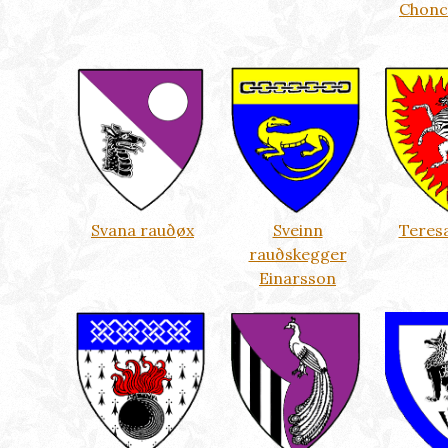
Chonc
Svana rauðøx
Sveinn
Teresa
rauðskegger
Einarsson