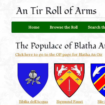
An Tir Roll of Arms
Home
Browse the Roll
Search th
The Populace of Blatha 
Click here to go to the OP page for Blatha An Oir
Sibilia dell’Acqua
Sigmund Faust
Sile