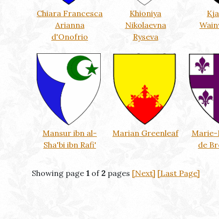
Chiara Francesca
Khioniya
Kj
Arianna
Nikolaevna
Wain
d'Onofrio
Ryseva
Mansur ibn al-
Marian Greenleaf
Marie-
Sha'bi ibn Rafi'
de B
Showing page
1
of
2
pages
[Next]
[Last Page]