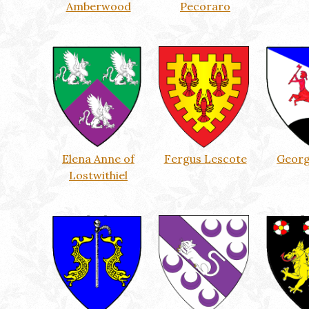
Amberwood
Pecoraro
Elena Anne of
Fergus Lescote
Georg
Lostwithiel