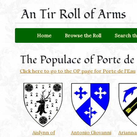
An Tir Roll of Arms
Home
Browse the Roll
Search th
The Populace of Porte de 
Click here to go to the OP page for Porte de l'Eau
Aislynn of
Antonio Giovanni
Arianna