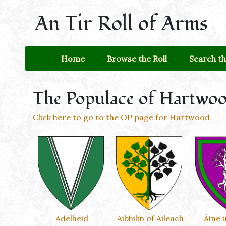
An Tir Roll of Arms
Home
Browse the Roll
Search th
The Populace of Hartwo
Click here to go to the OP page for Hartwood
Adelheid
Aibhilin of Aileach
Áine 