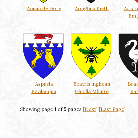
Anicia de Dore
Aonghus Keith
Arist
Emp
Aspasia
Beatris inghean
Bra
Bevilacqua
Ghiolla Mhuire
Ra
Showing page
1
of
5
pages
[Next]
[Last Page]