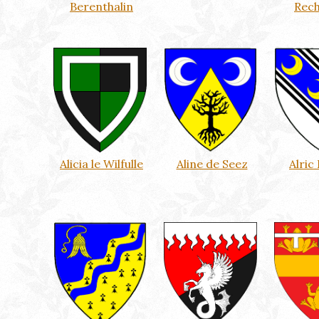
Berenthalin
Rec
Alicia le Wilfulle
Aline de Seez
Alric