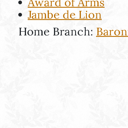
Award of Arms
Jambe de Lion
Home Branch:
Baron