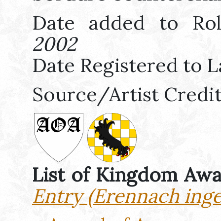
Date added to Ro
2002
Date Registered to L
Source/Artist Credi
List of Kingdom Aw
Entry (Erennach ing