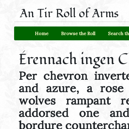
An Tir Roll of Arms
Home
Browse the Roll
Search th
Érennach ingen 
Per chevron invert
and azure, a rose
wolves rampant re
addorsed one an
bordure countercha