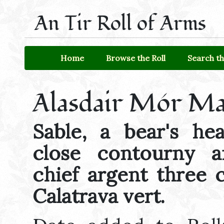
An Tir Roll of Arms
Home
Browse the Roll
Search th
Alasdair Mór Ma
Sable, a bear's he
close contourny 
chief argent three 
Calatrava vert.