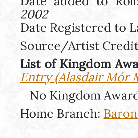
Date added to Rol
2002
Date Registered to L
Source/Artist Credi
List of Kingdom Aw
Entry (Alasdair Mór 
No Kingdom Award
Home Branch:
Baron