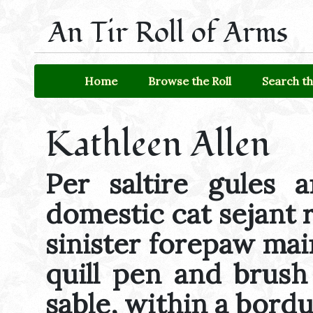
An Tir Roll of Arms
Home
Browse the Roll
Search th
Kathleen Allen
Per saltire gules 
domestic cat sejant 
sinister forepaw mai
quill pen and brush 
sable, within a bord