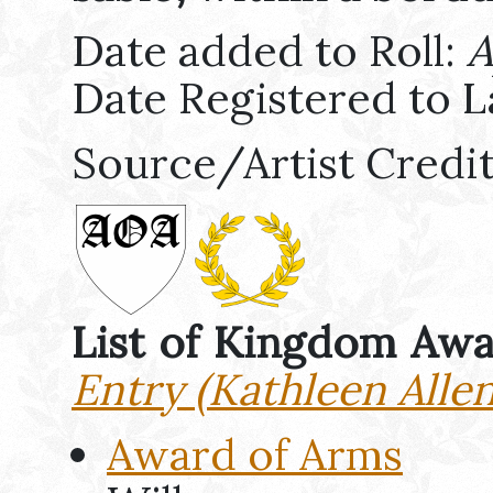
Date added to Roll:
A
Date Registered to L
Source/Artist Credi
List of Kingdom Aw
Entry (Kathleen Allen
Award of Arms