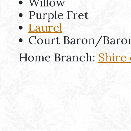
Willow
Purple Fret
Laurel
Court Baron/Baro
Home Branch:
Shire