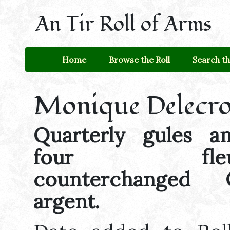
An Tir Roll of Arms
Home
Browse the Roll
Search th
Monique Delecro
Quarterly gules a
four fleurs-
counterchanged
argent.