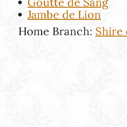
Goutte de Sang
Jambe de Lion
Home Branch:
Shire