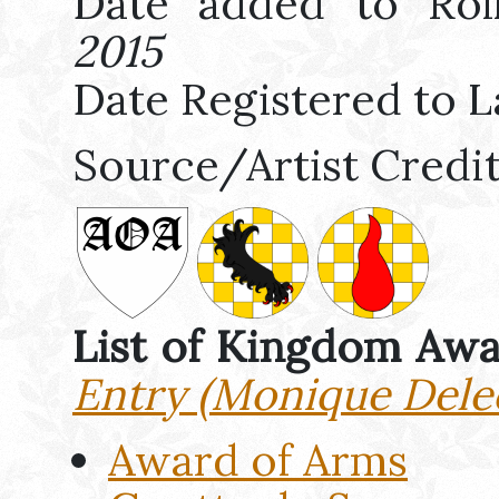
Date added to Rol
2015
Date Registered to L
Source/Artist Credi
List of Kingdom Aw
Entry (Monique Dele
Award of Arms