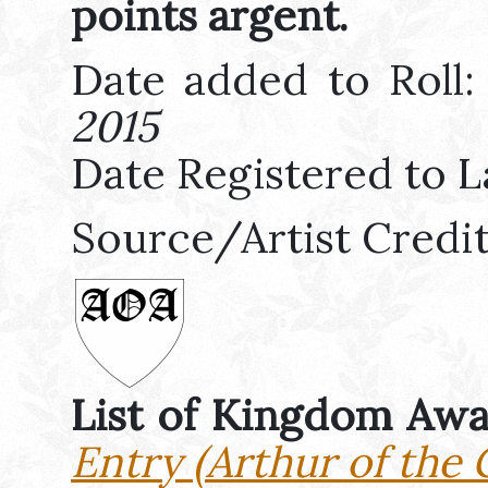
points argent.
Date added to Roll
2015
Date Registered to L
Source/Artist Credi
List of Kingdom Aw
Entry (Arthur of the