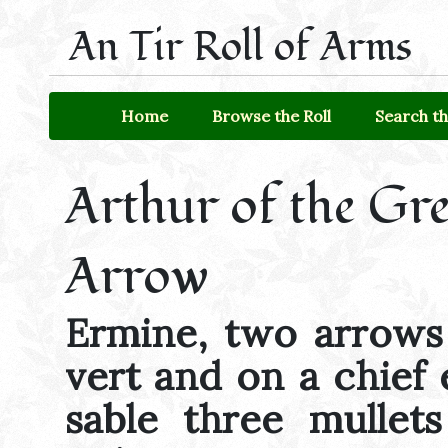
An Tir Roll of Arms
Home
Browse the Roll
Search th
Arthur of the Gr
Arrow
Ermine, two arrows 
vert and on a chief
sable three mullets