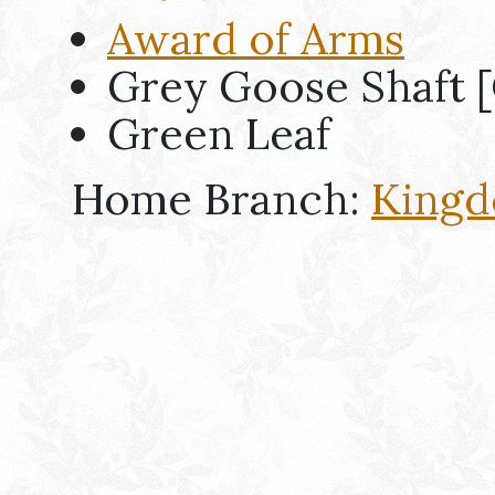
Award of Arms
Grey Goose Shaft [
Green Leaf
Home Branch:
Kingd