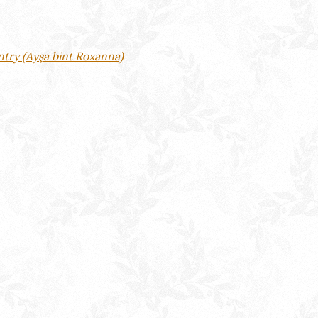
ntry (Ayşa bint Roxanna)