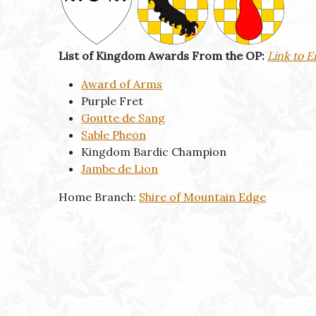
List of Kingdom Awards From the OP:
Link to E
Award of Arms
Purple Fret
Goutte de Sang
Sable Pheon
Kingdom Bardic Champion
Jambe de Lion
Home Branch:
Shire of Mountain Edge