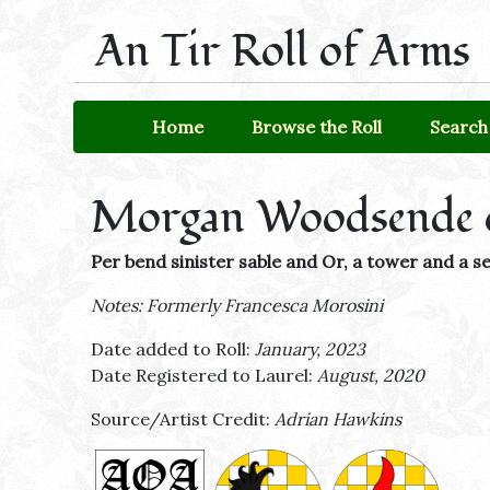
An Tir Roll of Arms
Home
Browse the Roll
Search 
Morgan Woodsende 
Per bend sinister sable and Or, a tower and a
Notes: Formerly Francesca Morosini
Date added to Roll:
January, 2023
Date Registered to Laurel:
August, 2020
Source/Artist Credit:
Adrian Hawkins