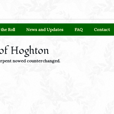
the Roll
News and Updates
FAQ
Contact
of Hoghton
 serpent nowed counterchanged.