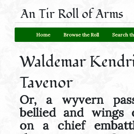
An Tir Roll of Arms
Home
Browse the Roll
Search th
Waldemar Kendr
Tavenor
Or, a wyvern pass
bellied and wings d
on a chief embatt