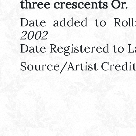
three crescents Or.
Date added to Rol
2002
Date Registered to L
Source/Artist Credi