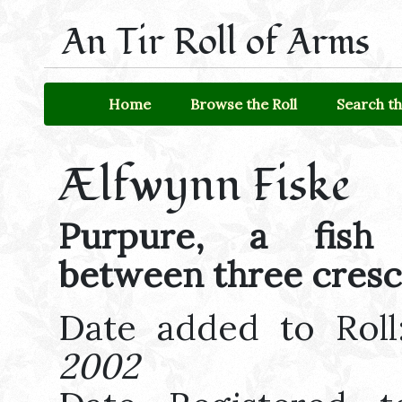
An Tir Roll of Arms
Home
Browse the Roll
Search th
Ælfwynn Fiske
Purpure, a fish 
between three cresc
Date added to Rol
2002