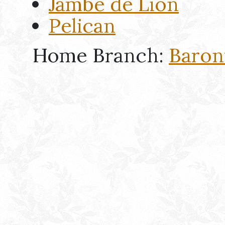
Jambe de Lion
Pelican
Home Branch:
Baron