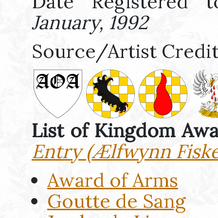
Date Registered t
January, 1992
Source/Artist Credi
List of Kingdom Aw
Entry (Ælfwynn Fiske
Award of Arms
Goutte de Sang